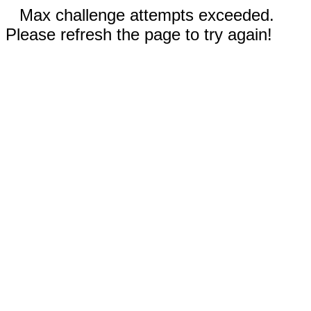
Max challenge attempts exceeded.
Please refresh the page to try again!