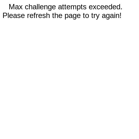
Max challenge attempts exceeded.
Please refresh the page to try again!