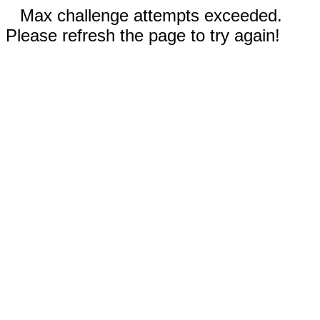
Max challenge attempts exceeded.
Please refresh the page to try again!