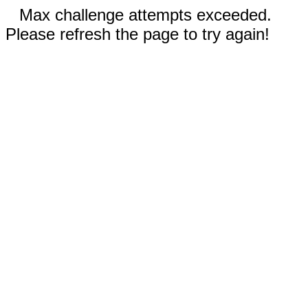
Max challenge attempts exceeded.
Please refresh the page to try again!