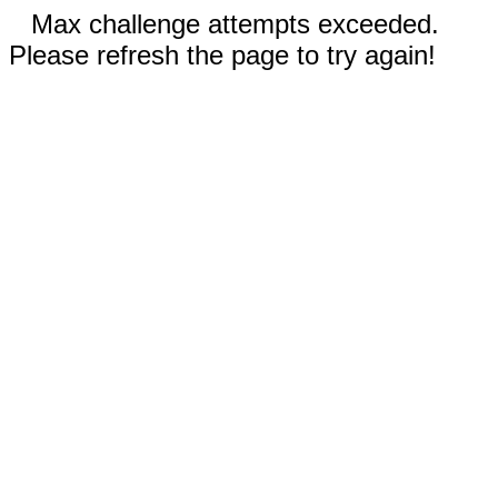
Max challenge attempts exceeded.
Please refresh the page to try again!