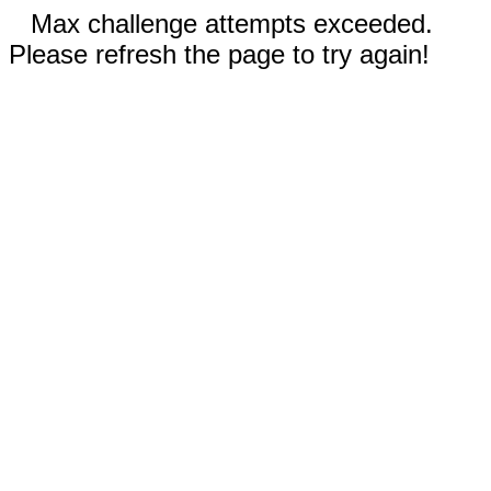
Max challenge attempts exceeded.
Please refresh the page to try again!