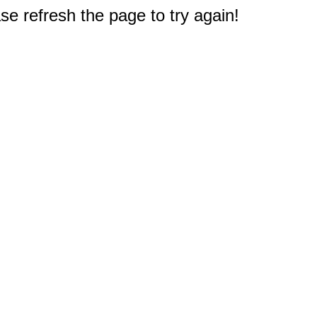
e refresh the page to try again!