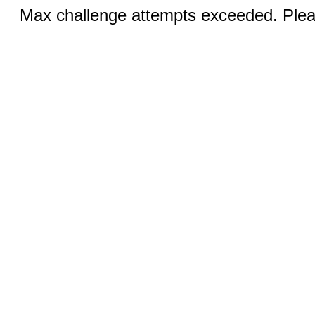
Max challenge attempts exceeded. Pleas