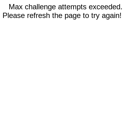
Max challenge attempts exceeded.
Please refresh the page to try again!