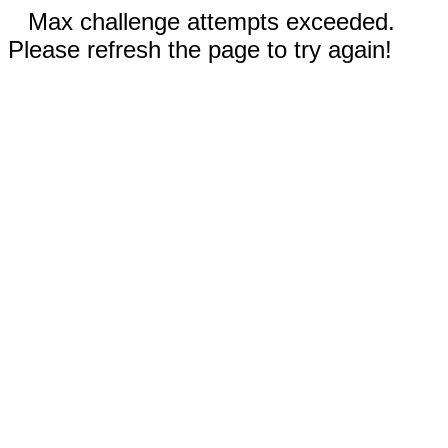
Max challenge attempts exceeded.
Please refresh the page to try again!