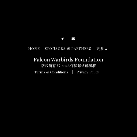
HOME
SPONSORS & PARTNERS
更多
Falcon Warbirds Foundation
版权所有 © 2026 保留最终解释权
Terms & Conditions
|
Privacy Policy
SUBSCRIBE
Manage Cookie Preferences