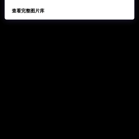
查看完整图片库