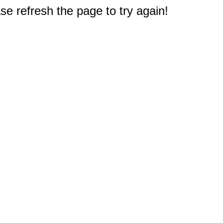
e refresh the page to try again!