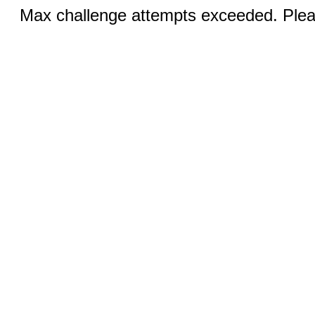
Max challenge attempts exceeded. Pleas