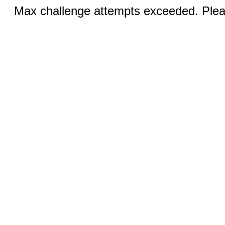
Max challenge attempts exceeded. Pleas