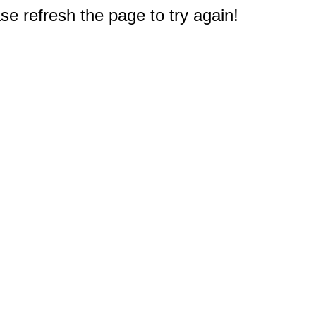
e refresh the page to try again!