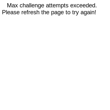
Max challenge attempts exceeded.
Please refresh the page to try again!