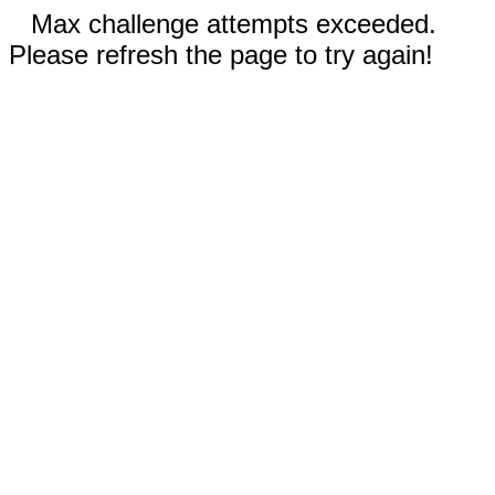
Max challenge attempts exceeded.
Please refresh the page to try again!