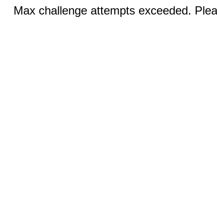
Max challenge attempts exceeded. Pleas