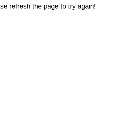
e refresh the page to try again!