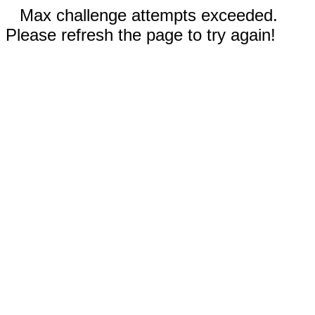
Max challenge attempts exceeded.
Please refresh the page to try again!