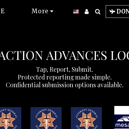
E
More
DO
ACTION ADVANCES L
Tap, Report, Submit.

Protected reporting made simple.

Confidential submission options available.