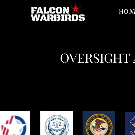
HOM
OVERSIGHT 