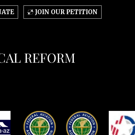
NATE
JOIN OUR PETITION
OCAL REFORM