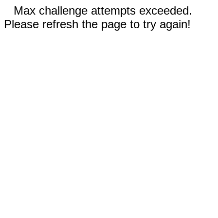
Max challenge attempts exceeded.
Please refresh the page to try again!