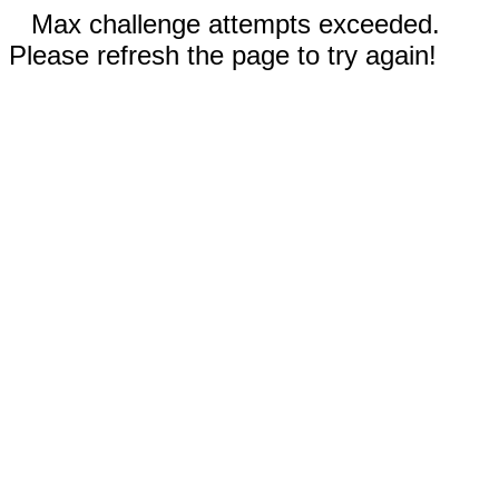
Max challenge attempts exceeded.
Please refresh the page to try again!