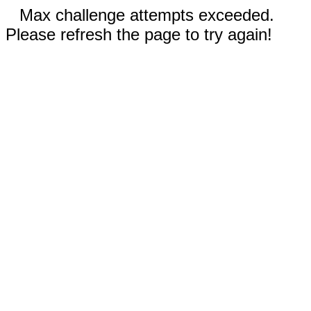
Max challenge attempts exceeded.
Please refresh the page to try again!