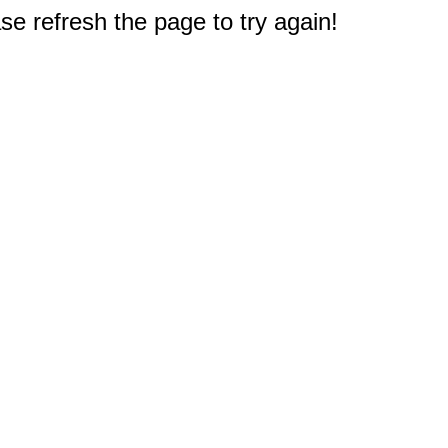
e refresh the page to try again!