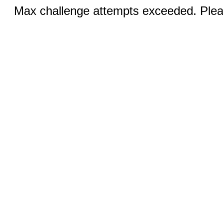
Max challenge attempts exceeded. Pleas