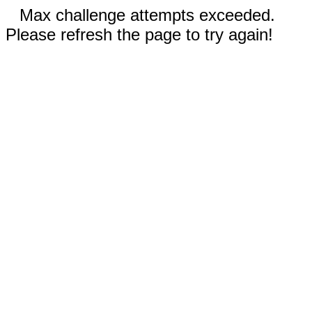
Max challenge attempts exceeded.
Please refresh the page to try again!